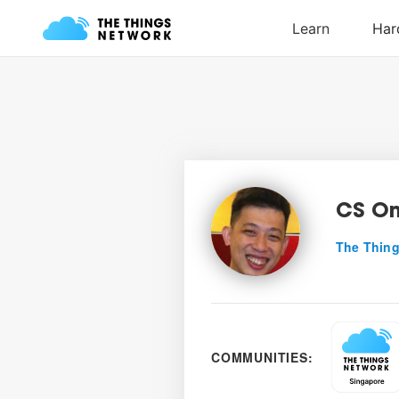
CS O
The Thing
COMMUNITIES: