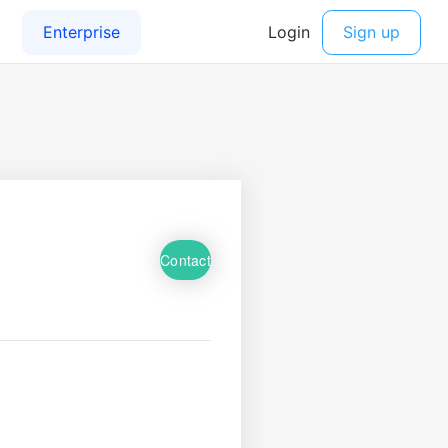
Contact