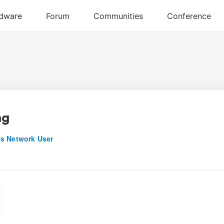
ng
s Network User