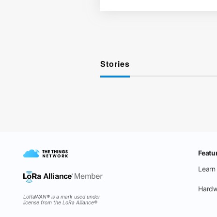
Stories