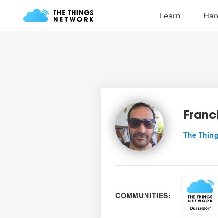
Franc
The Thing
COMMUNITIES: