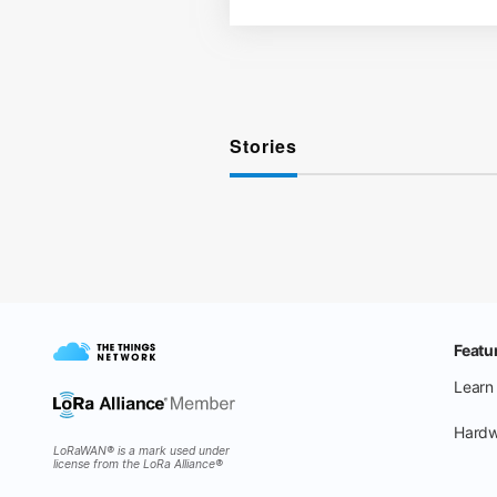
Stories