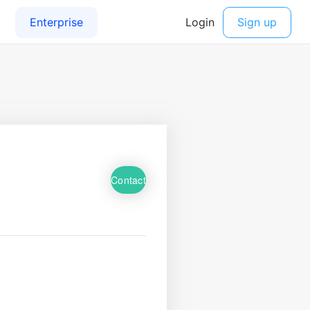
Contact