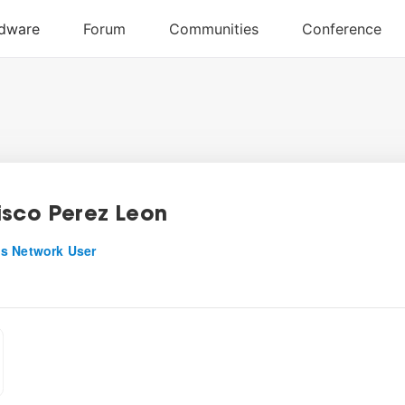
isco Perez Leon
s Network User