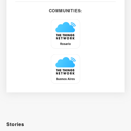
COMMUNITIES:
Stories