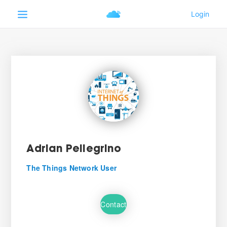
Adrian Pellegrino
The Things Network User
Contact