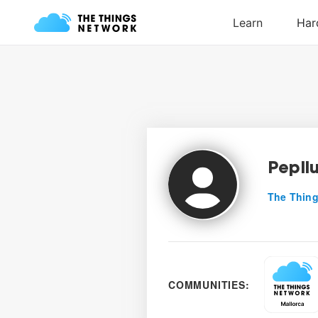
Pepll
The Thing
COMMUNITIES: