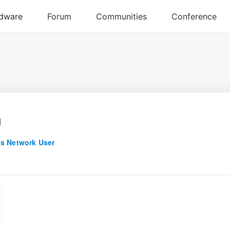
u
s Network User