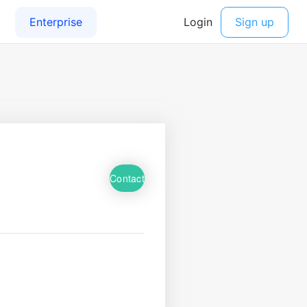
Contact