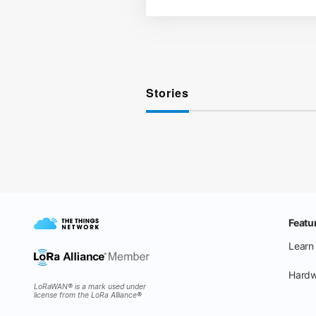
Stories