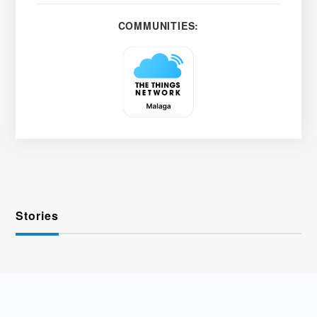
COMMUNITIES:
Stories