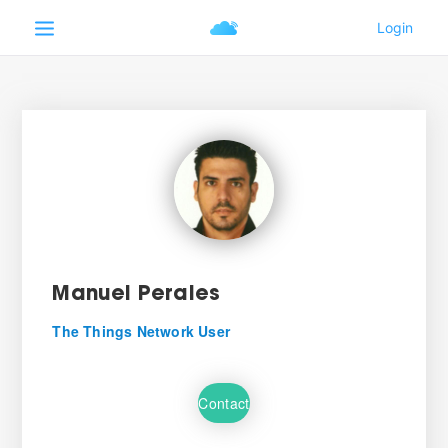
Manuel Perales
The Things Network User
Contact