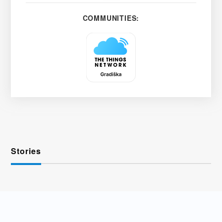
COMMUNITIES:
Stories