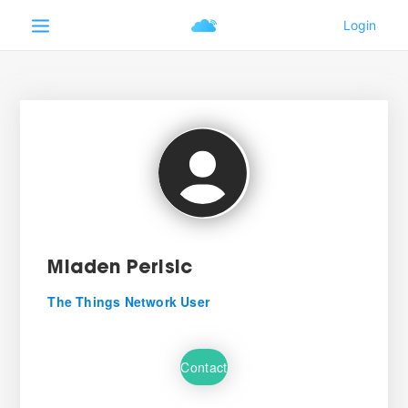
Mladen Perisic
The Things Network User
Contact