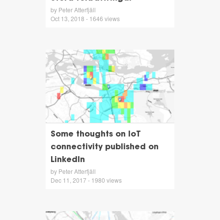
by Peter Atterfjäll
Oct 13, 2018 - 1646 views
Some thoughts on IoT
connectivity published on
LinkedIn
by Peter Atterfjäll
Dec 11, 2017 - 1980 views