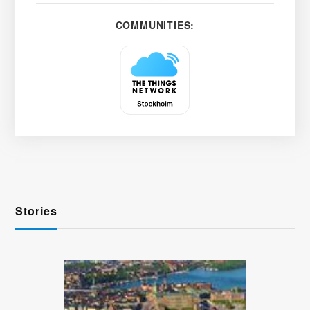
COMMUNITIES:
Stories