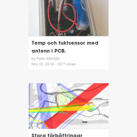
Temp och fuktsensor med
antenn i PCB.
by Peter Atterfjäll
Nov 25, 2018 - 1877 views
Stora förbättringar