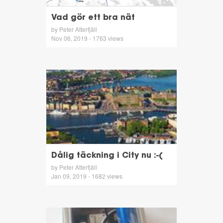
Vad gör ett bra nät
by Peter Atterfjäll
Nov 06, 2019 - 1763 views
Dålig täckning i City nu :-(
by Peter Atterfjäll
Jan 09, 2019 - 1682 views