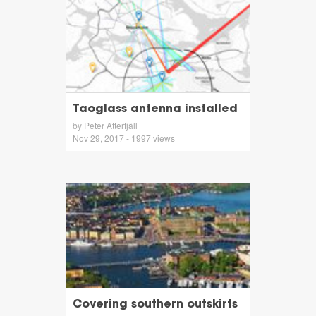
Taoglass antenna installed
by Peter Atterfjäll
Nov 29, 2017 - 1997 views
Covering southern outskirts