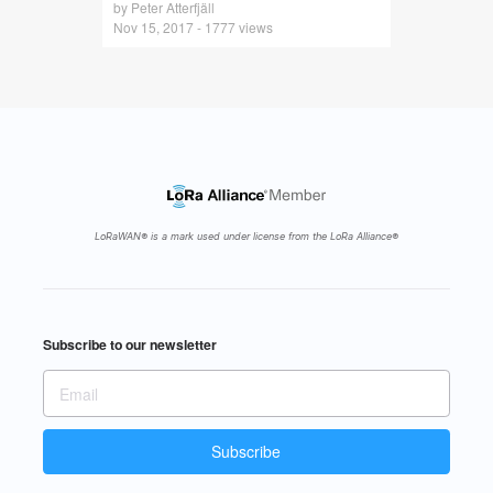
by Peter Atterfjäll
Nov 15, 2017 - 1777 views