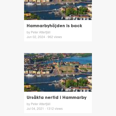
Hamnarbyhöjden is back
by Peter Atterfjäll
Jun 02, 2024 - 962 views
Ursäkta nertid i Hammarby
by Peter Atterfjäll
Jul 04, 2021 - 1312 views