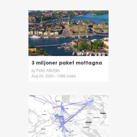
3 miljoner paket mottagna
by Peter Atterfjäll
Aug 24, 2020 - 1489 views