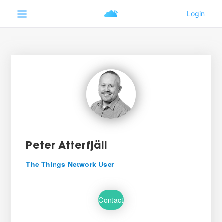
Peter Atterfjäll
The Things Network User
Contact