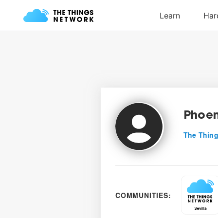
Phoen
The Thing
COMMUNITIES: