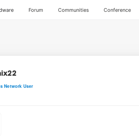
ix22
s Network User