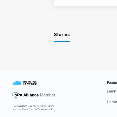
Stories