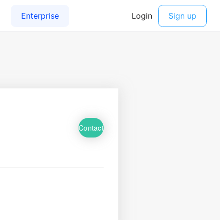
Contact