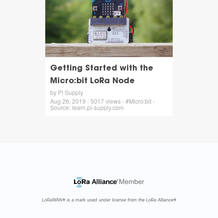
Getting Started with the
Micro:bit LoRa Node
by Pi Supply
Aug 26, 2019 - 5017 views - #Micro:bit -
Source: learn.pi-supply.com