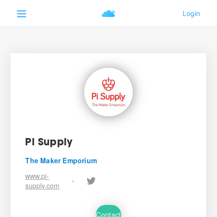
Pi Supply
The Maker Emporium
www.pi-
•
supply.com
Contact