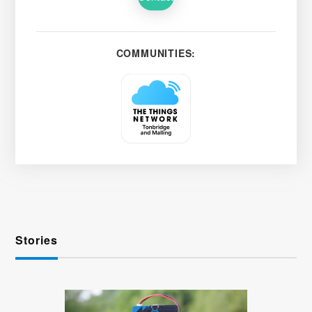
COMMUNITIES:
Stories