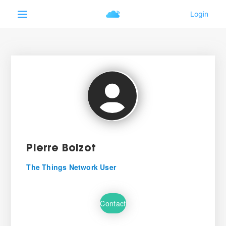
Pierre Boizot
The Things Network User
Contact