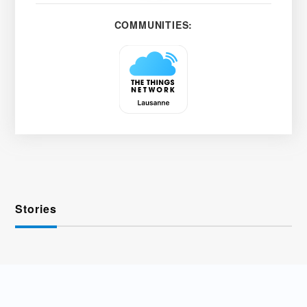
COMMUNITIES:
Stories