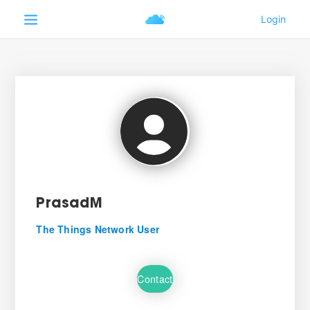
PrasadM
The Things Network User
Contact