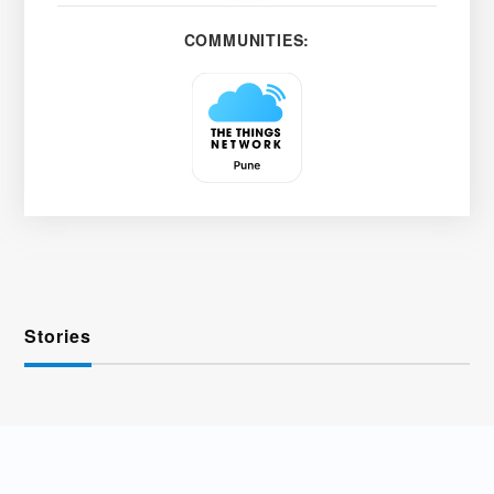
COMMUNITIES:
Stories