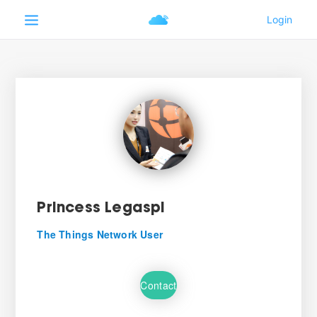
Princess Legaspi
The Things Network User
Contact