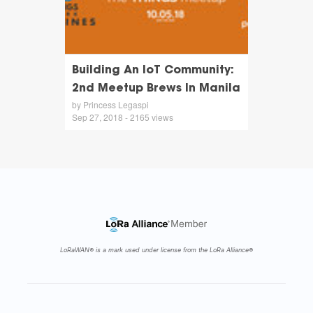
Building An IoT Community:
2nd Meetup Brews In Manila
by Princess Legaspi
Sep 27, 2018 - 2165 views