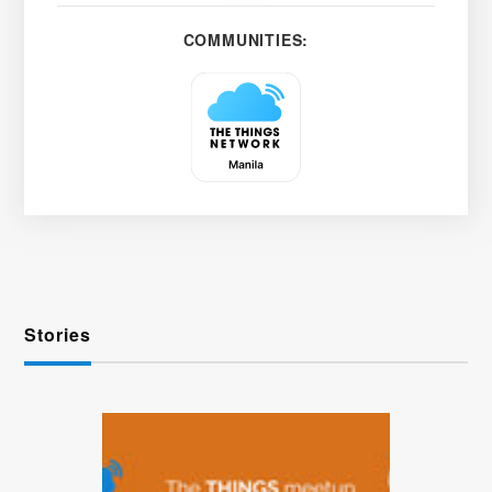
COMMUNITIES:
Stories