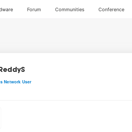
ReddyS
s Network User