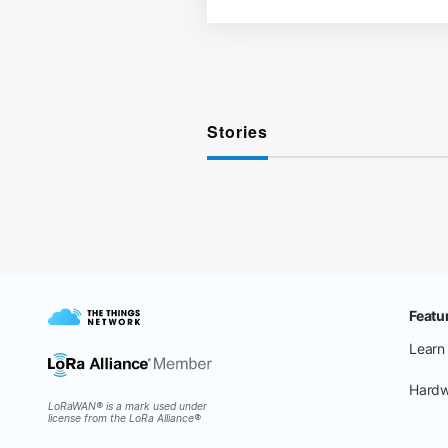
Stories