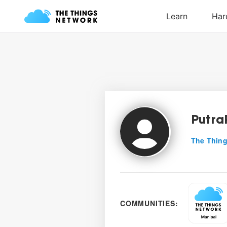
Putra
The Thing
COMMUNITIES: