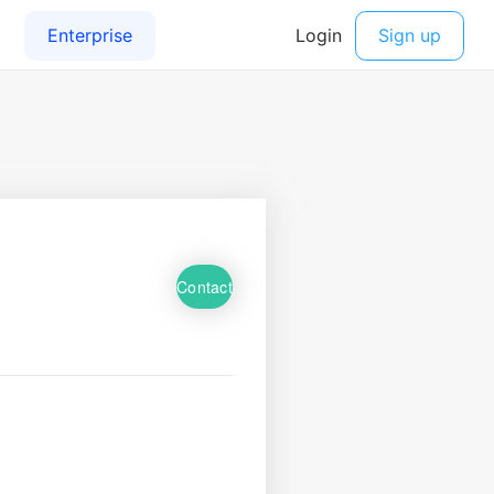
Contact