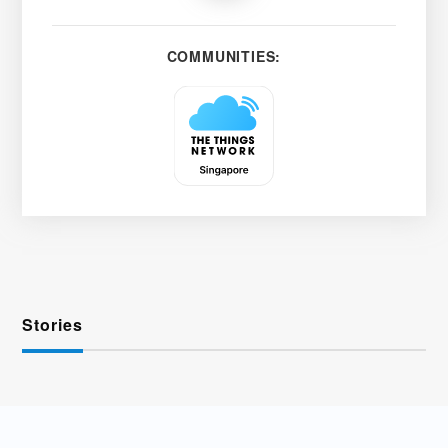
COMMUNITIES:
Stories