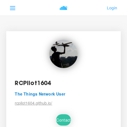
RCPilot1604
The Things Network User
rcpilot1604.github.io/
Contact