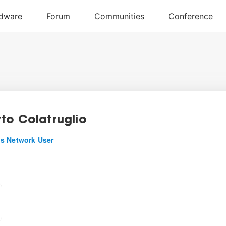
to Colatruglio
s Network User