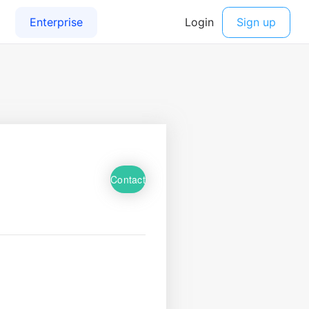
Contact