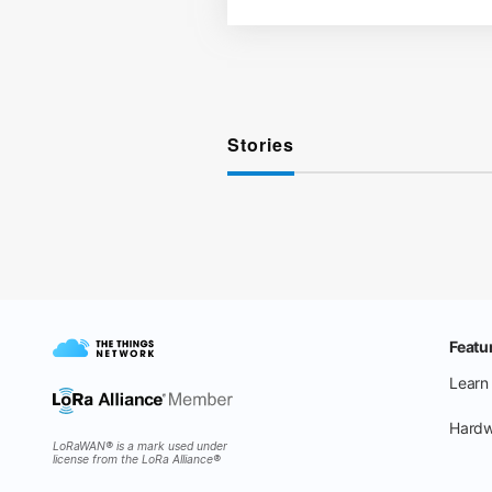
Stories