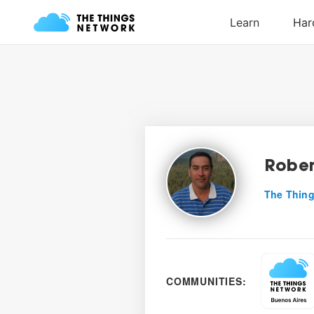
Rober
The Thing
COMMUNITIES: