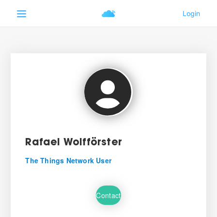
Rafael Wolfförster
The Things Network User
Contact