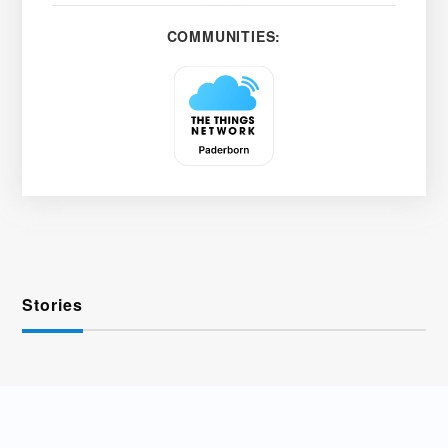
COMMUNITIES:
Stories