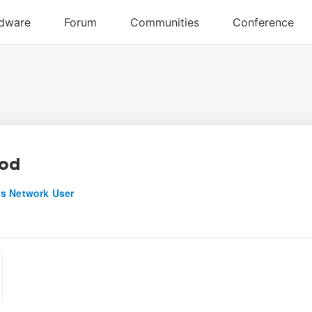
nod
s Network User