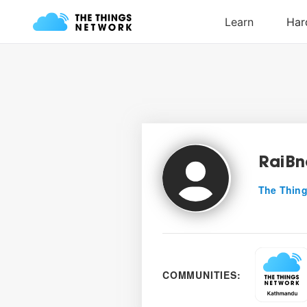
RaiB
The Thing
COMMUNITIES: