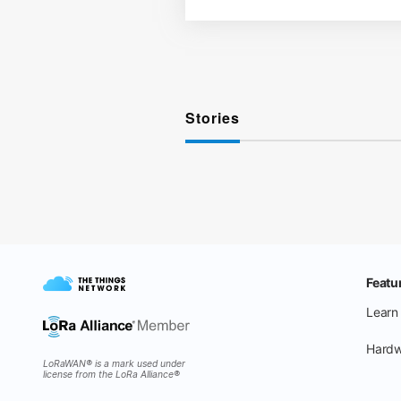
Stories