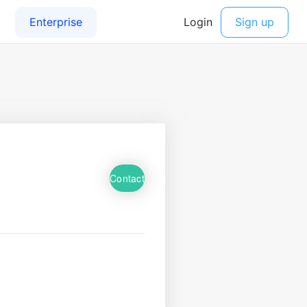
Contact