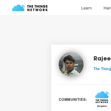
Rajee
The Thing
COMMUNITIES: