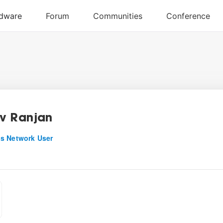
v Ranjan
s Network User