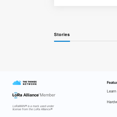
Stories