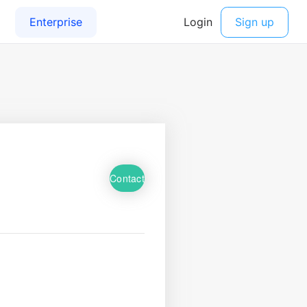
Contact