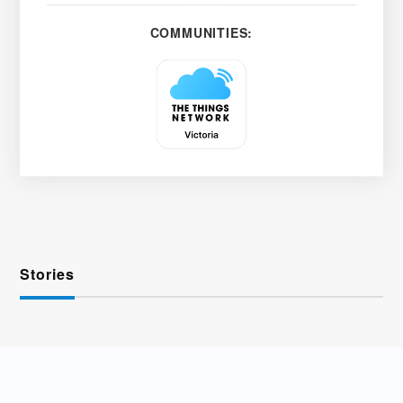
COMMUNITIES:
Stories