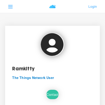
Ramkitty
The Things Network User
Contact