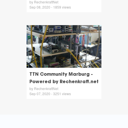
by RechenkraftNet
Sep 08, 2020 - 1859 views
TTN Community Marburg -
Powered by Rechenkraft.net
by RechenkraftNet
Sep 07, 2020 - 3251 views