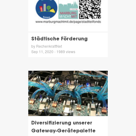
Städtische Förderung
by RechenkraftNet
Sep 11, 2020 - 1989 views
Diversifizierung unserer
Gateway-Gerätepalette