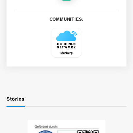
COMMUNITIES:
Stories