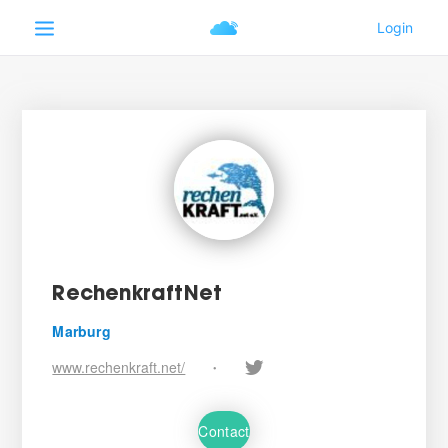
RechenkraftNet
Marburg
www.rechenkraft.net/
•
Contact