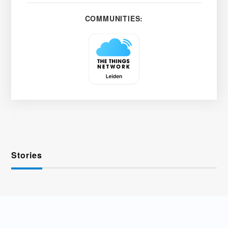
COMMUNITIES:
Stories