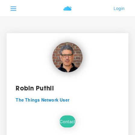
Robin Puthli
The Things Network User
Contact