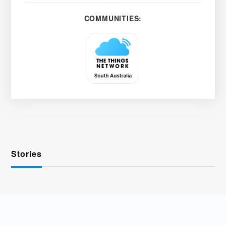
COMMUNITIES:
Stories