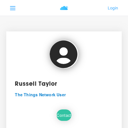
Russell Taylor
The Things Network User
Contact