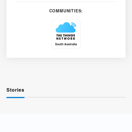
COMMUNITIES:
Stories