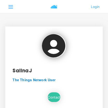
SalinaJ
The Things Network User
Contact