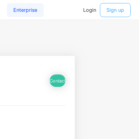
Contact