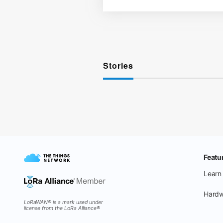
Stories