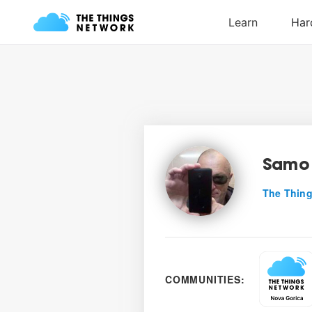
Samo 
The Thing
COMMUNITIES: