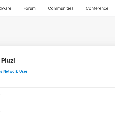
Piuzi
s Network User