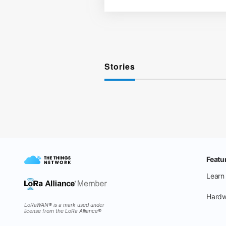
Stories