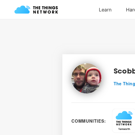
Scob
The Thing
COMMUNITIES: