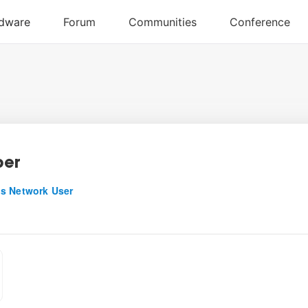
ber
s Network User