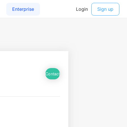
Contact