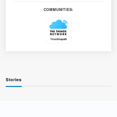
COMMUNITIES:
Stories