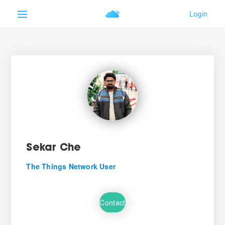
Sekar Che
The Things Network User
Contact