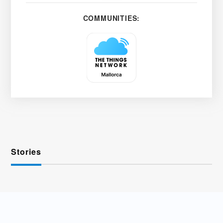
COMMUNITIES:
Stories