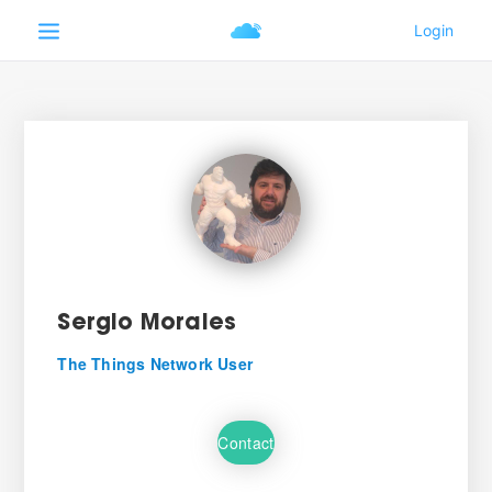
Sergio Morales
The Things Network User
Contact