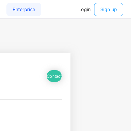
Contact