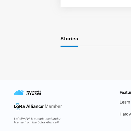
Stories