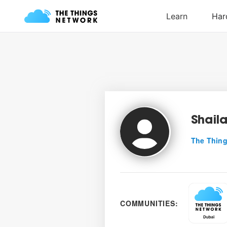
Shail
The Thing
COMMUNITIES: