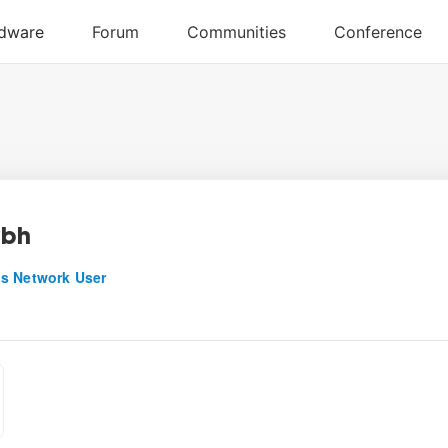
abh
s Network User