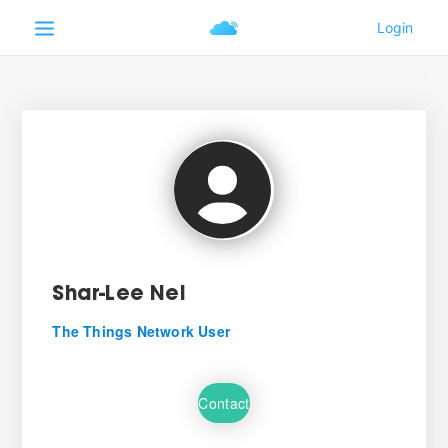
Shar-Lee Nel
The Things Network User
Contact