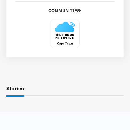
COMMUNITIES:
Stories