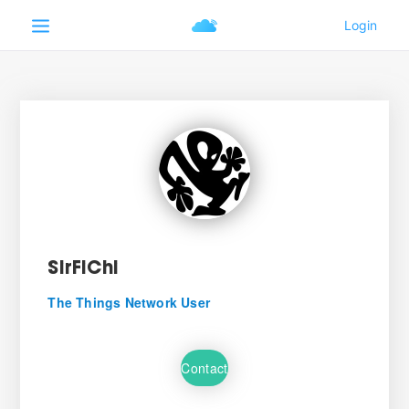
SirFiChi
The Things Network User
Contact