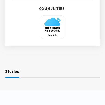
COMMUNITIES:
Stories