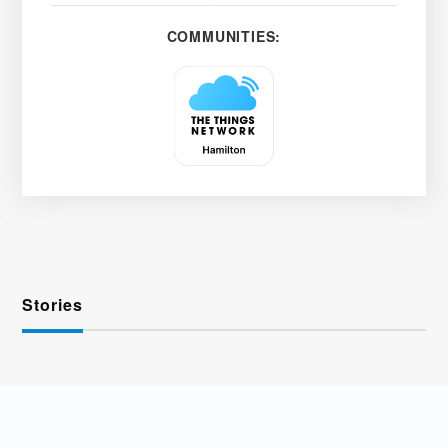
COMMUNITIES:
Stories