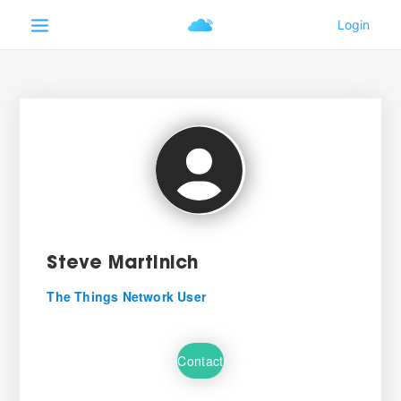
Steve Martinich
The Things Network User
Contact