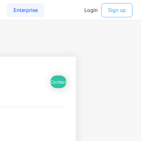
Contact