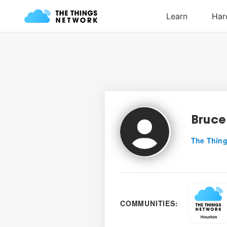
Bruce
The Thing
COMMUNITIES: