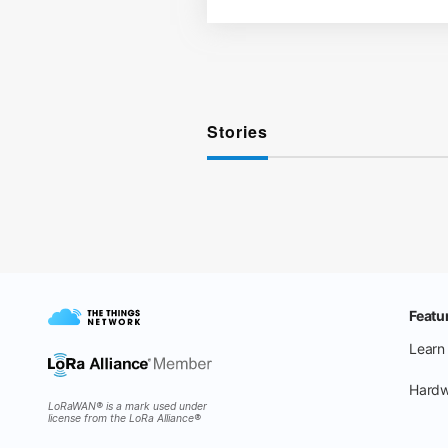
Stories