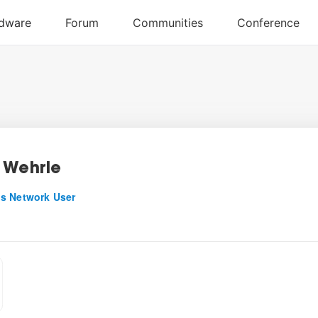
 Wehrle
s Network User