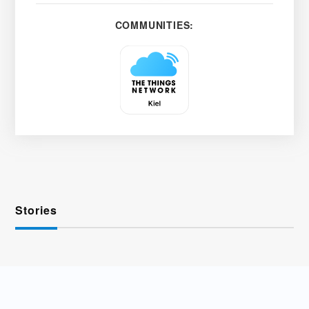
COMMUNITIES:
Stories