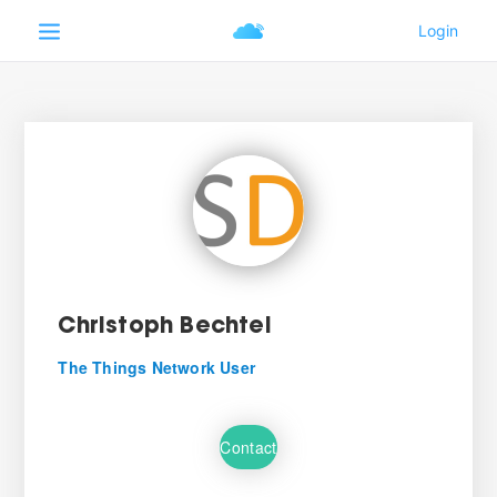
Christoph Bechtel
The Things Network User
Contact