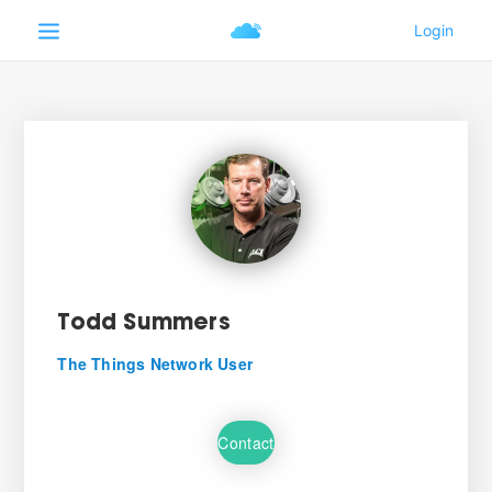
Todd Summers
The Things Network User
Contact