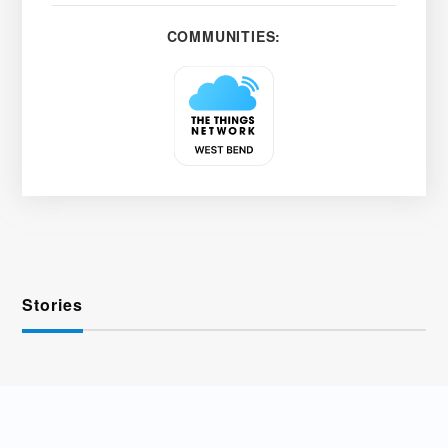
COMMUNITIES:
Stories