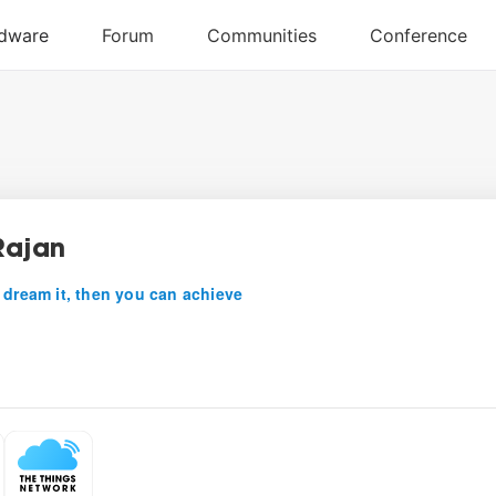
Rajan
 dream it, then you can achieve