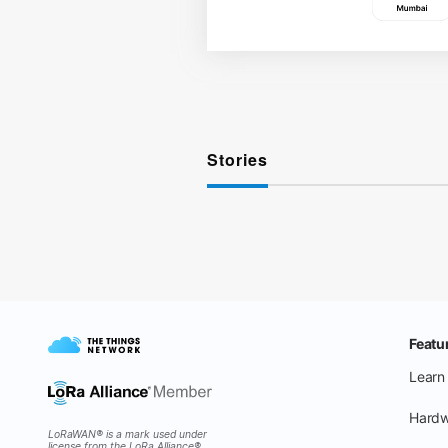
Stories