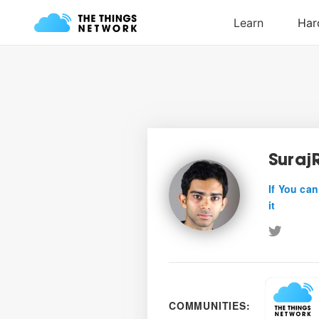
Suraj
If You can
it
COMMUNITIES: