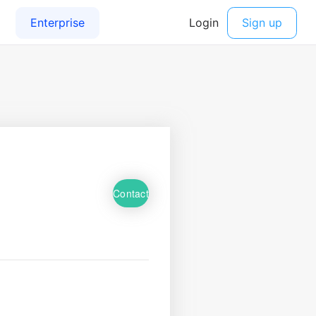
Contact