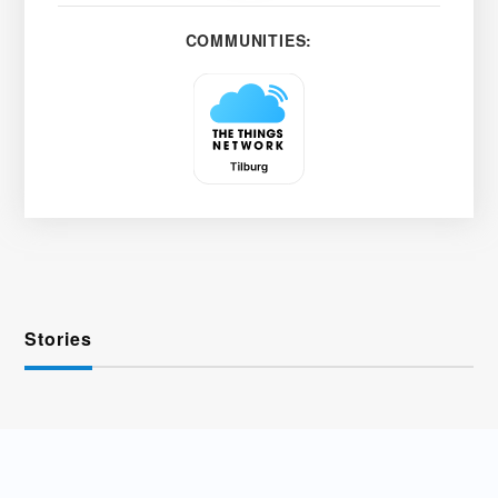
COMMUNITIES:
Stories