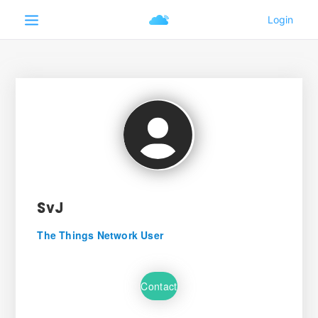
SvJ
The Things Network User
Contact