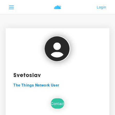
Svetoslav
The Things Network User
Contact