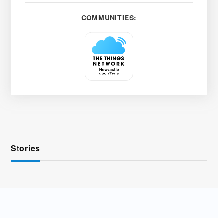
COMMUNITIES:
Stories