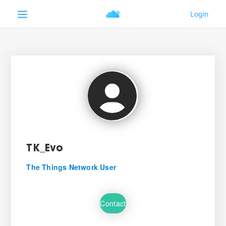
TK_Evo
The Things Network User
Contact