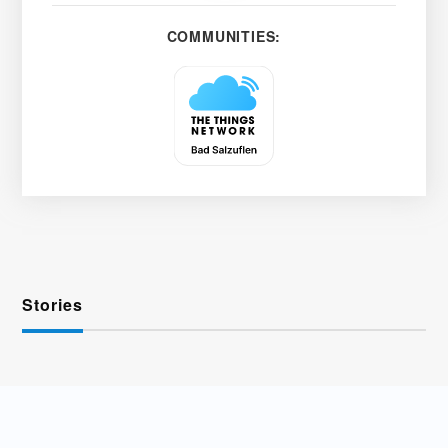
COMMUNITIES:
Stories