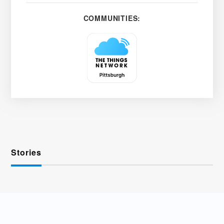
COMMUNITIES:
Stories