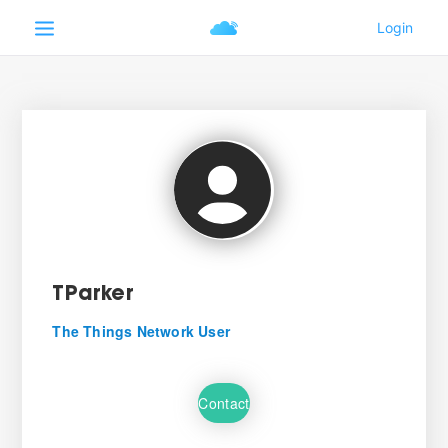
TParker
The Things Network User
Contact