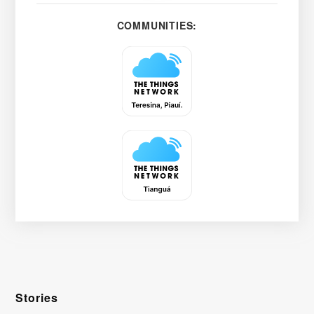
COMMUNITIES:
Stories