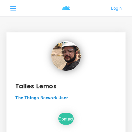
Talles Lemos
The Things Network User
Contact