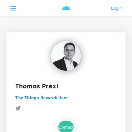
Thomas Prexl
The Things Network User
Contact