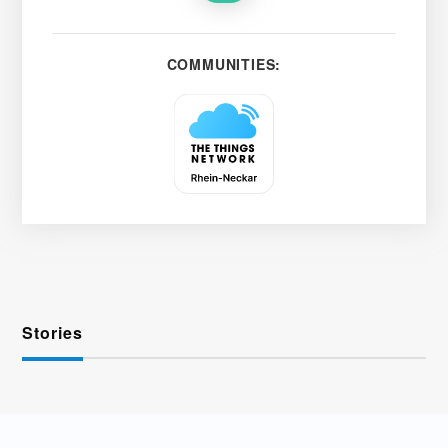
COMMUNITIES:
Stories