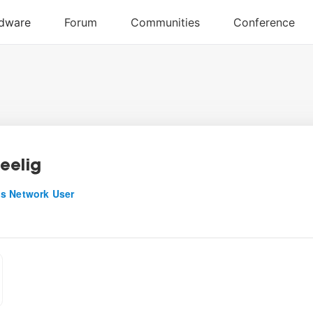
eelig
s Network User