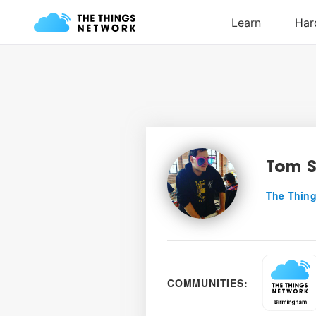
Tom S
The Thing
COMMUNITIES: