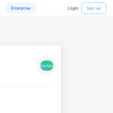
Contact