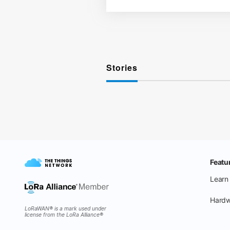
Stories