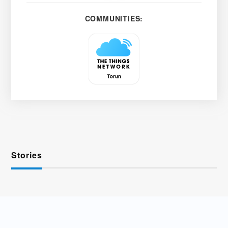
COMMUNITIES:
Stories