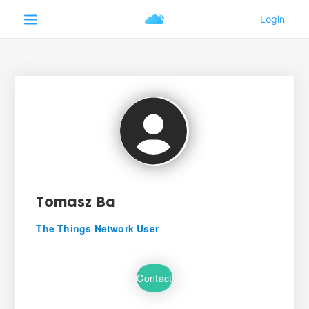
Tomasz Ba
The Things Network User
Contact