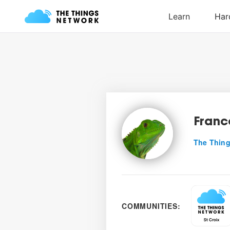
Franc
The Thing
COMMUNITIES: