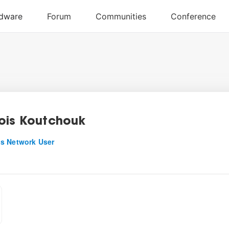
ois Koutchouk
s Network User