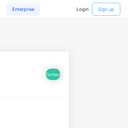
Contact