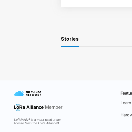
Stories