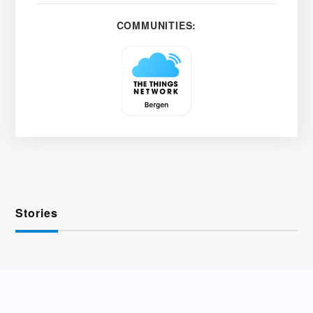
COMMUNITIES:
Stories