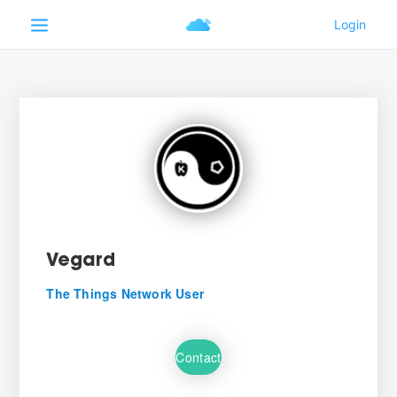
Vegard
The Things Network User
Contact