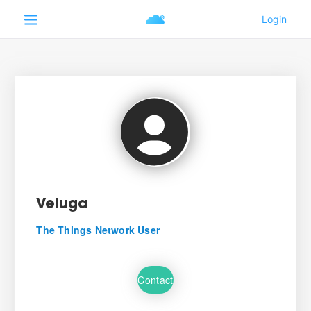
Veluga
The Things Network User
Contact