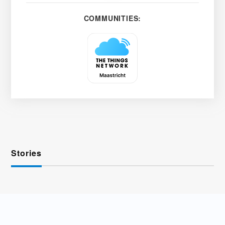
COMMUNITIES:
Stories