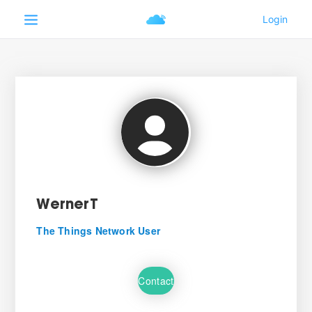
WernerT
The Things Network User
Contact