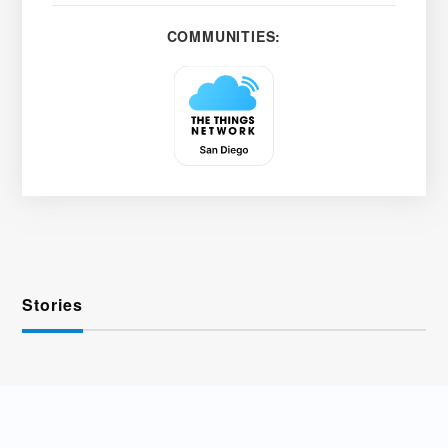
COMMUNITIES:
Stories