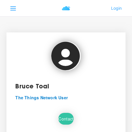
Bruce Toal
The Things Network User
Contact