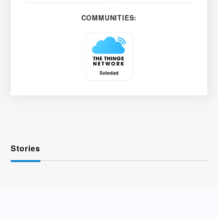
COMMUNITIES:
Stories