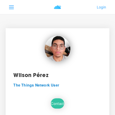
Wilson Pérez
The Things Network User
Contact