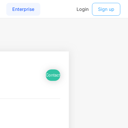
Contact