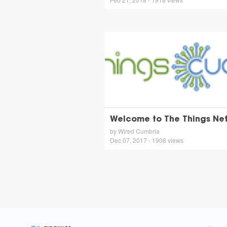
Welcome to The Things Ne
by Wired Cumbria
Dec 07, 2017 - 1908 views