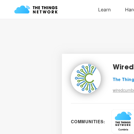
Wired
The Thing
wiredcumbr
COMMUNITIES: