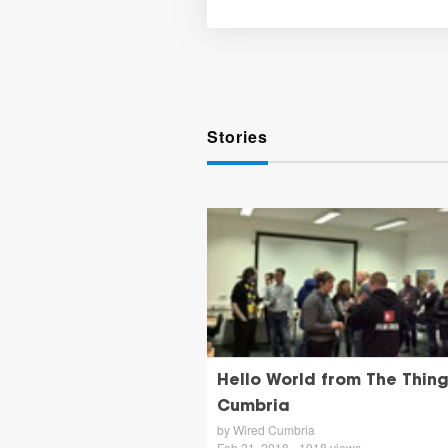
Stories
Hello World from The Thin
Cumbria
by Wired Cumbria
Feb 21, 2018 - 1918 views