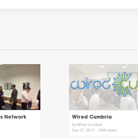
gs Network
Wired Cumbria
by Wired Cumbria
Dec 07, 2017 - 1986 views