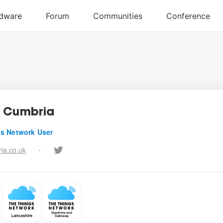
 Cumbria
s Network User
ia.co.uk
•