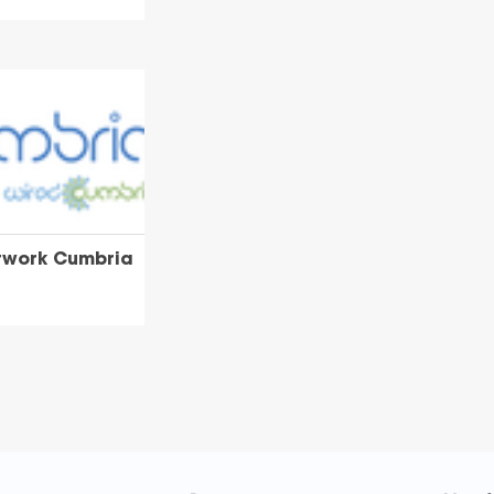
twork Cumbria